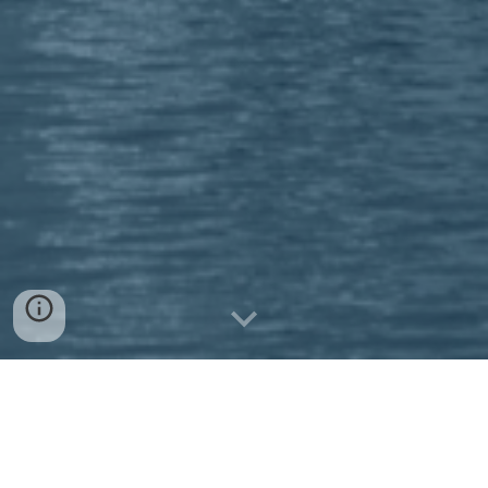
Regatten 2026
StSV-Training: 19.03-22.03