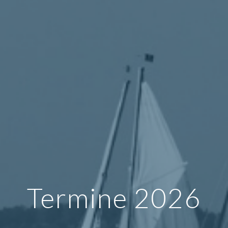
Termine 2026