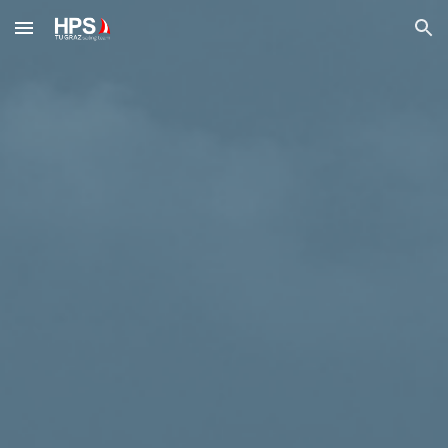
Skip to main content
Skip to navigation